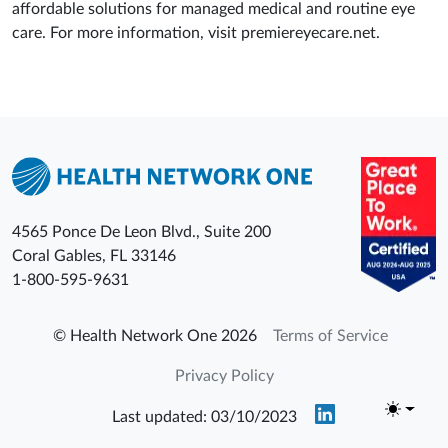
affordable solutions for managed medical and routine eye
care. For more information, visit premiereyecare.net.
4565 Ponce De Leon Blvd., Suite 200
Coral Gables
,
FL
33146
1-800-595-9631
© Health Network One 2026
Terms of Service
Privacy Policy
Last updated: 03/10/2023
Toggle t