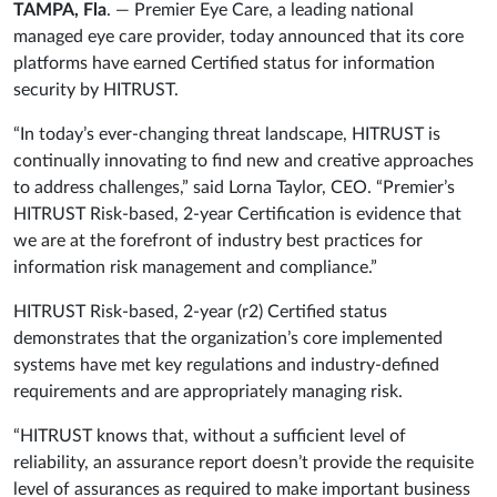
TAMPA, Fla
. — Premier Eye Care, a leading national
managed eye care provider, today announced that its core
platforms have earned Certified status for information
security by HITRUST.
“In today’s ever-changing threat landscape, HITRUST is
continually innovating to find new and creative approaches
to address challenges,” said Lorna Taylor, CEO. “Premier’s
HITRUST Risk-based, 2-year Certification is evidence that
we are at the forefront of industry best practices for
information risk management and compliance.”
HITRUST Risk-based, 2-year (r2) Certified status
demonstrates that the organization’s core implemented
systems have met key regulations and industry-defined
requirements and are appropriately managing risk.
“HITRUST knows that, without a sufficient level of
reliability, an assurance report doesn’t provide the requisite
level of assurances as required to make important business