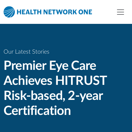
Skip to main content
Skip to menu
Skip to footer
Our Latest Stories
Premier Eye Care
Achieves HITRUST
Risk-based, 2-year
Certification