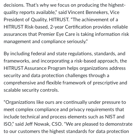
decisions. That’s why we focus on producing the highest-
quality reports available,” said Vincent Bennekers, Vice
President of Quality, HITRUST. “The achievement of a
HITRUST Risk-based, 2-year Certification provides reliable
assurances that Premier Eye Care is taking information risk
management and compliance seriously.”
By including federal and state regulations, standards, and
frameworks, and incorporating a risk-based approach, the
HITRUST Assurance Program helps organizations address
security and data protection challenges through a
comprehensive and flexible framework of prescriptive and
scalable security controls.
“Organizations like ours are continually under pressure to
meet complex compliance and privacy requirements that
include technical and process elements such as NIST and
ISO,” said Jeff Nowak, CSO. “We are pleased to demonstrate
to our customers the highest standards for data protection