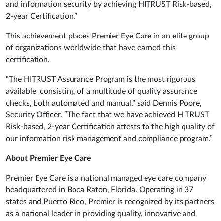
and information security by achieving HITRUST Risk-based,
2-year Certification.”
This achievement places Premier Eye Care in an elite group
of organizations worldwide that have earned this
certification.
“The HITRUST Assurance Program is the most rigorous
available, consisting of a multitude of quality assurance
checks, both automated and manual,” said Dennis Poore,
Security Officer. “The fact that we have achieved HITRUST
Risk-based, 2-year Certification attests to the high quality of
our information risk management and compliance program.”
About Premier Eye Care
Premier Eye Care is a national managed eye care company
headquartered in Boca Raton, Florida. Operating in 37
states and Puerto Rico, Premier is recognized by its partners
as a national leader in providing quality, innovative and