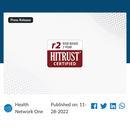
Press Release
Health
Published on: 11-
Network One
28-2022